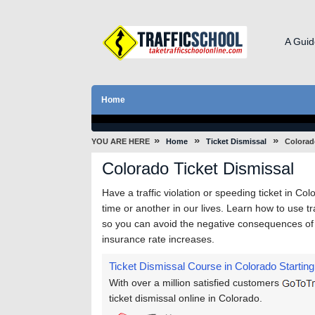
A Guid
Home
»
»
»
YOU ARE HERE
Home
Ticket Dismissal
Colorad
Colorado Ticket Dismissal
Have a traffic violation or speeding ticket in Col
time or another in our lives. Learn how to use tr
so you can avoid the negative consequences of tr
insurance rate increases.
Ticket Dismissal Course in Colorado
Starting
With over a million satisfied customers
ticket dismissal online in Colorado.