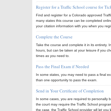
Register for a Traffic School course for Ti
Find and register for a Colorado approved Traf
many states this course can be completed onli
your citation information with you when you regi
Complete the Course
Take the course and complete it in its entirety. 
hours, but can be taken at your leisure if you 
times as you need to.
Pass the Final Exam if Needed
In some states, you may need to pass a final e
than one opportunity to pass the exam.
Send in Your Certificate of Completion
In some cases, you are required to personally bri
the court may require the Traffic School program it
the case, the Traffic School provider wll let you