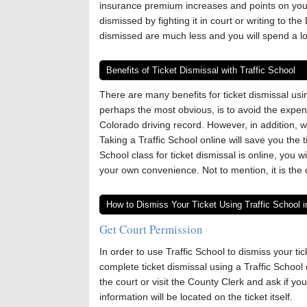
insurance premium increases and points on your 
dismissed by fighting it in court or writing to the
dismissed are much less and you will spend a lot
Benefits of Ticket Dismissal with Traffic School
There are many benefits for ticket dismissal us
perhaps the most obvious, is to avoid the expen
Colorado driving record. However, in addition, 
Taking a Traffic School online will save you the 
School class for ticket dismissal is online, you 
your own convenience. Not to mention, it is the 
How to Dismiss Your Ticket Using Traffic School i
Get Court Permission
In order to use Traffic School to dismiss your ti
complete ticket dismissal using a Traffic School 
the court or visit the County Clerk and ask if you
information will be located on the ticket itself.