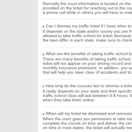
Normally the court information is located on the t
provided on the ticket for reaching out to the co
a phone call while in others you will have to m
Can I dismiss my traffic ticket if I have other t
It depends on the state and/or county you are fr
allowed to take traffic school for ticket dismiss
the laws differ in each state, make sure to check
What are the benefits of taking traffic school fo
There are many benefits of taking traffic school 
ticket will not appear on your driving record an
monthly insurance premiums. In addition, you wil
that will help you steer clear of accidents and tic
How long do the courses last to dismiss a ticke
It really depends on your state and their specifi
traffic school class will last between 4-8 hour
when they take them online.
When will my ticket be dismissed and remove
When the court gives you permission to take traff
complete the course on time and deliver the certi
on time in most states, the ticket will actually 