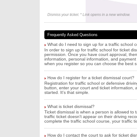
Dismiss your ticket. * Link opens in a new window.
Frequently Asked Questions
What do I need to sign up for a traffic school c
In order to sign up for traffic school for ticket d
permission. Once you have court approval, then a
information, personal information, and payment i
when you register so you can choose the best 
How do I register for a ticket dismissal court?
Registration for traffic school or defensive drivin
button, enter your court and ticket information,
started. It's that simple.
What is ticket dismissal?
Ticket dismissal is when a person is allowed to t
traffic ticket doesn't appear on their driving re
complete the traffic school course, your traffic 
How do I contact the court to ask for ticket dism