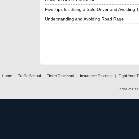
Five Tips for Being a Safe Driver and Avoiding Tr
Understanding and Avoiding Road Rage
Home
|
Traffic School
|
Ticket Dismissal
|
Insurance Discount
|
Fight Your T
Terms of Use