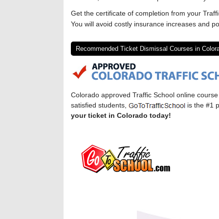
Get the certificate of completion from your Traff
You will avoid costly insurance increases and po
Recommended Ticket Dismissal Courses in Color
Colorado approved Traffic School online cours
satisfied students,
is the #1 p
your ticket in Colorado today!