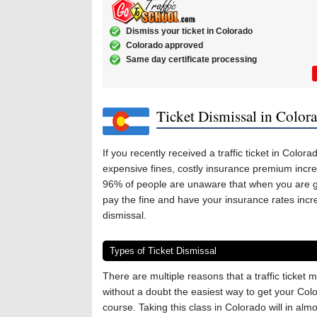
Dismiss your ticket in Colorado
Colorado approved
Same day certificate processing
Ticket Dismissal in Color
If you recently received a traffic ticket in Color
expensive fines, costly insurance premium incre
96% of people are unaware that when you are giv
pay the fine and have your insurance rates incre
dismissal.
Types of Ticket Dismissal
There are multiple reasons that a traffic ticke
without a doubt the easiest way to get your Color
course. Taking this class in Colorado will in alm