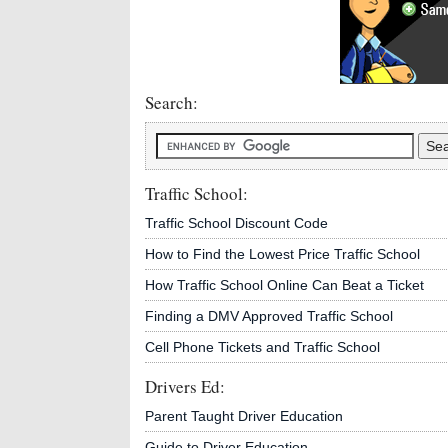
Search:
Traffic School:
Traffic School Discount Code
How to Find the Lowest Price Traffic School
How Traffic School Online Can Beat a Ticket
Finding a DMV Approved Traffic School
Cell Phone Tickets and Traffic School
Drivers Ed:
Parent Taught Driver Education
Guide to Driver Education