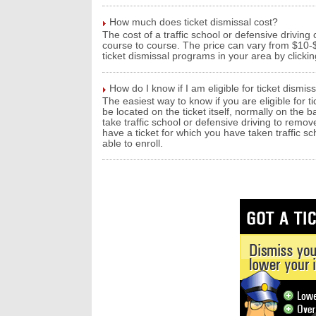
How much does ticket dismissal cost?
The cost of a traffic school or defensive driving
course to course. The price can vary from $10-$1
ticket dismissal programs in your area by clicki
How do I know if I am eligible for ticket dismis
The easiest way to know if you are eligible for ti
be located on the ticket itself, normally on the b
take traffic school or defensive driving to remov
have a ticket for which you have taken traffic sc
able to enroll.