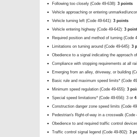
Following too closely (Code 49-638):
3 points
Vehicle approaching or entering unmarked/uncon
Vehicle turning left (Code 49-641):
3 points
Vehicle entering highway (Code 49-642):
3 poin
Required position and method of turning (Code 
Limitations on turning around (Code 49-645):
3 
Obedience to a signal indicating the approach o
Compliance with stopping requirements at all ra
Emerging from an alley, driveway, or building (
Basic rule and maximum speed limits* (Code 49
Minimum speed regulation (Code 49-655):
3 poi
Special speed limitations* (Code 49-656): 3 or
4
Construction danger zone speed limits (Code 4
Pedestrian's Right-of-way in a crosswalk (Code
Obedience to and required traffic control devic
Traffic control signal legend (Code 49-802):
3 po