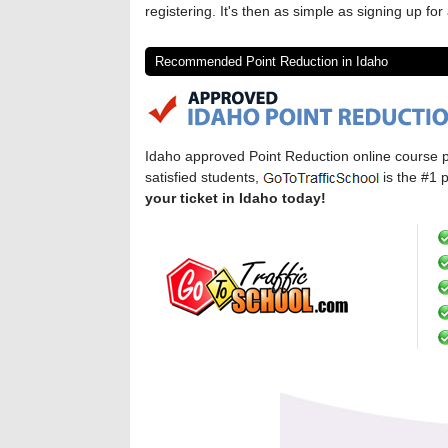
registering. It's then as simple as signing up f
Recommended Point Reduction in Idaho
Idaho approved Point Reduction online course 
satisfied students,
is the #1 
your ticket in Idaho today!