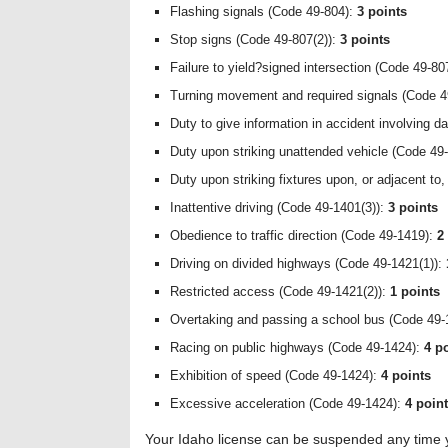
Flashing signals (Code 49-804):
3 points
Stop signs (Code 49-807(2)):
3 points
Failure to yield?signed intersection (Code 49-80
Turning movement and required signals (Code 4
Duty to give information in accident involving 
Duty upon striking unattended vehicle (Code 49
Duty upon striking fixtures upon, or adjacent t
Inattentive driving (Code 49-1401(3)):
3 points
Obedience to traffic direction (Code 49-1419):
2
Driving on divided highways (Code 49-1421(1)):
Restricted access (Code 49-1421(2)):
1 points
Overtaking and passing a school bus (Code 49-
Racing on public highways (Code 49-1424):
4 p
Exhibition of speed (Code 49-1424):
4 points
Excessive acceleration (Code 49-1424):
4 poin
Your Idaho license can be suspended any time you