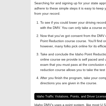
Searching for and signing up for your state ap
adhere to these simple steps it is easy to keep
from your record.
To see if you could lower your driving reco
with the DMV. You can only take a course e
Now that you've got consent from the DMV or
Point Reduction course course. You'll find o
however, many folks pick online for its effic
Take and conclude the Idaho Point Reducti
online course we provide is self paced and u
exam that you must pass at the conclusion o
reduction course allows you to take the tes
After you finish the program, take your comp
directions you are given in the course.
Idaho Traffic Violations, Points, and Driver Licen
Idaho DMV's uses a point system, like most U.S.