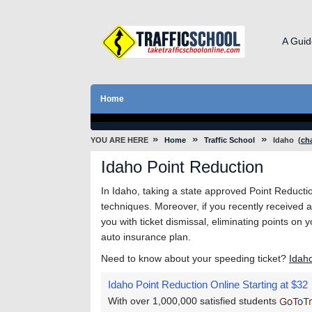
A Guid
Home
»
»
»
YOU ARE HERE
Home
Traffic School
Idaho
(
ch
Idaho Point Reduction
In Idaho, taking a state approved Point Reduction
techniques. Moreover, if you recently received a 
you with ticket dismissal, eliminating points on 
auto insurance plan.
Need to know about your speeding ticket?
Idah
Idaho Point Reduction Online
Starting at $32
With over 1,000,000 satisfied students