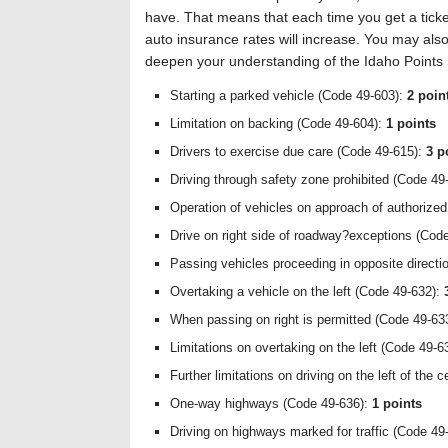
have. That means that each time you get a ticke
auto insurance rates will increase. You may also
deepen your understanding of the Idaho Points
Starting a parked vehicle (Code 49-603):
2 poin
Limitation on backing (Code 49-604):
1 points
Drivers to exercise due care (Code 49-615):
3 p
Driving through safety zone prohibited (Code 49
Operation of vehicles on approach of authorize
Drive on right side of roadway?exceptions (Cod
Passing vehicles proceeding in opposite direct
Overtaking a vehicle on the left (Code 49-632):
When passing on right is permitted (Code 49-63
Limitations on overtaking on the left (Code 49-6
Further limitations on driving on the left of the
One-way highways (Code 49-636):
1 points
Driving on highways marked for traffic (Code 49