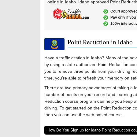
online in Idaho. Idaho approved Point Reducti
Court approved
Pay only if you
100% interacti
Point Reduction in Idaho
Have a traffic citation in Idaho? Many of the ad
by using a state authorized Point Reduction cou
you to remove three points from your driving re
time, you're able to refresh your memory on safe 
There are two primary advantages of taking a I
number of points on your record and learning abo
Reduction course program can help you keep awa
driving. To get started on the Point Reduction c
then you can use the web based course.
How Do You Sign up for Idaho Point Reduction co