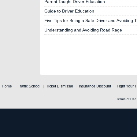
Parent Taught Driver Education
Guide to Driver Education
Five Tips for Being a Safe Driver and Avoiding Tr
Understanding and Avoiding Road Rage
Home
|
Traffic School
|
Ticket Dismissal
|
Insurance Discount
|
Fight Your T
Terms of Use