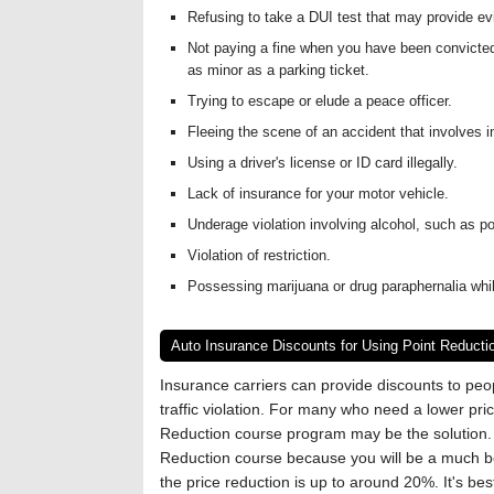
Refusing to take a DUI test that may provide ev
Not paying a fine when you have been convicted 
as minor as a parking ticket.
Trying to escape or elude a peace officer.
Fleeing the scene of an accident that involves in
Using a driver's license or ID card illegally.
Lack of insurance for your motor vehicle.
Underage violation involving alcohol, such as p
Violation of restriction.
Possessing marijuana or drug paraphernalia whi
Auto Insurance Discounts for Using Point Reducti
Insurance carriers can provide discounts to pe
traffic violation. For many who need a lower pri
Reduction course program may be the solution. I
Reduction course because you will be a much be
the price reduction is up to around 20%. It's bes