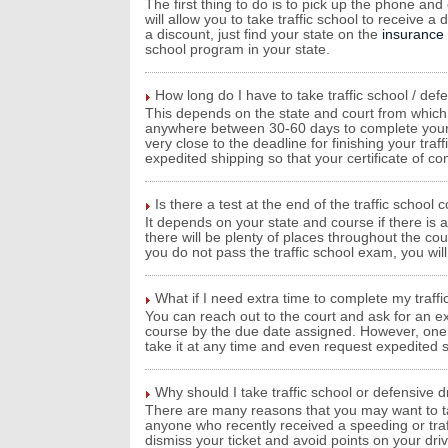
The first thing to do is to pick up the phone and
will allow you to take traffic school to receive
a discount, just find your state on the
insurance
school program in your state.
How long do I have to take traffic school / def
This depends on the state and court from which y
anywhere between 30-60 days to complete your tra
very close to the deadline for finishing your traf
expedited shipping so that your certificate of c
Is there a test at the end of the traffic school 
It depends on your state and course if there is a 
there will be plenty of places throughout the co
you do not pass the traffic school exam, you will 
What if I need extra time to complete my traffi
You can reach out to the court and ask for an ex
course by the due date assigned. However, one be
take it at any time and even request expedited sh
Why should I take traffic school or defensive d
There are many reasons that you may want to take
anyone who recently received a speeding or traffi
dismiss your ticket and avoid points on your dr