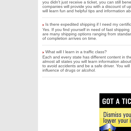
you didn't just receive a ticket, you can still ben
companies will provide you with a discount of up 
will learn fun and helpful tips and information ab
Is there expedited shipping if I need my certif
Yes. If you find yourself in need of fast shippin
are many shipping options ranging from standard
of completion arrives on time.
What will I learn in a traffic class?
Each and every state has different content in the
almost all states you will learn information about
to avoid accidents and be a safe driver. You wil
influence of drugs or alcohol.