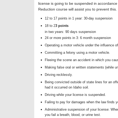
license is going to be suspended in accordance w
Reduction course will assist you to prevent this.
12 to 17 points in 1 year: 30-day suspension
18 to 2
3 points
in two years: 90 days suspension
24 or more points in 3: 6 month suspension
Operating a motor vehicle under the influence of
Committing a felony using a motor vehicle.
Fleeing the scene an accident in which you ca
Making false oral or written statements (while u
Driving recklessly.
Being convicted outside of state lines for an of
had it occurred on Idaho soil.
Driving while your license is suspended.
Failing to pay for damages when the law finds y
Administrative suspension of your license: Whe
you fail a breath, blood, or urine test.