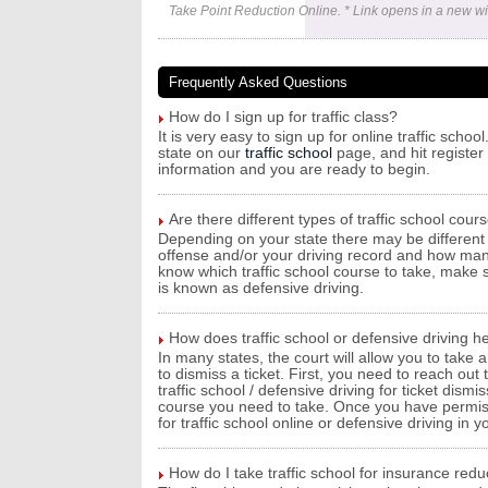
Take Point Reduction Online. * Link opens in a new w
Frequently Asked Questions
How do I sign up for traffic class?
It is very easy to sign up for online traffic sch
state on our
traffic school
page, and hit register 
information and you are ready to begin.
Are there different types of traffic school cour
Depending on your state there may be different 
offense and/or your driving record and how man
know which traffic school course to take, make su
is known as defensive driving.
How does traffic school or defensive driving he
In many states, the court will allow you to take a
to dismiss a ticket. First, you need to reach out
traffic school / defensive driving for ticket dism
course you need to take. Once you have permissi
for traffic school online or defensive driving in y
How do I take traffic school for insurance redu