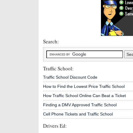
Search:
Traffic School:
Traffic School Discount Code
How to Find the Lowest Price Traffic School
How Traffic School Online Can Beat a Ticket
Finding a DMV Approved Traffic School
Cell Phone Tickets and Traffic School
Drivers Ed: