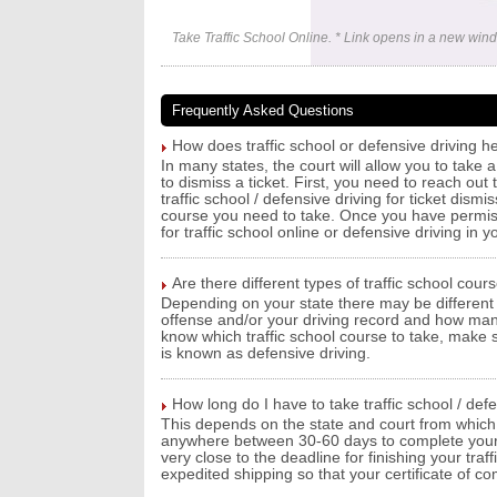
Take Traffic School Online. * Link opens in a new win
Frequently Asked Questions
How does traffic school or defensive driving he
In many states, the court will allow you to take a
to dismiss a ticket. First, you need to reach out
traffic school / defensive driving for ticket dism
course you need to take. Once you have permissi
for traffic school online or defensive driving in y
Are there different types of traffic school cour
Depending on your state there may be different 
offense and/or your driving record and how man
know which traffic school course to take, make su
is known as defensive driving.
How long do I have to take traffic school / def
This depends on the state and court from which y
anywhere between 30-60 days to complete your tra
very close to the deadline for finishing your traf
expedited shipping so that your certificate of c