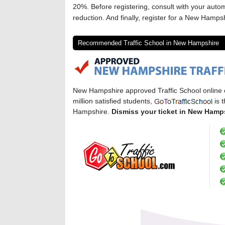
20%. Before registering, consult with your auto
reduction. And finally, register for a New Hampshi
Recommended Traffic School in New Hampshire
New Hampshire approved Traffic School online
million satisfied students,
is 
Hampshire.
Dismiss your ticket in New Hamp