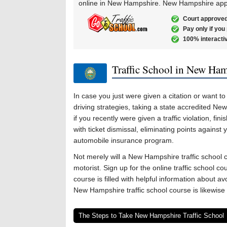
online in New Hampshire. New Hampshire appr
Court approved
Pay only if you
100% interacti
Traffic School in New Ha
In case you just were given a citation or want 
driving strategies, taking a state accredited New
if you recently were given a traffic violation, f
with ticket dismissal, eliminating points against 
automobile insurance program.
Not merely will a New Hampshire traffic school 
motorist. Sign up for the online traffic school c
course is filled with helpful information about av
New Hampshire traffic school course is likewise 
The Steps to Take New Hampshire Traffic School