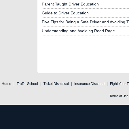
Parent Taught Driver Education
Guide to Driver Education
Five Tips for Being a Safe Driver and Avoiding Tr
Understanding and Avoiding Road Rage
Home
|
Traffic School
|
Ticket Dismissal
|
Insurance Discount
|
Fight Your T
Terms of Use