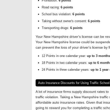
Prohibition:
6 points
Road racing:
6 points
School bus violation:
6 points
Taking without owner's consent:
6 points
Transporting drugs:
6 points
Your New Hampshire driver's license can be revo
Your New Hampshire license could be suspended 
can prevent the loss of your driver's license by fi
12 Points in one calendar year:
up to 3 month
18 Points in two calendar years:
up to 6 mont
24 Points in three calendar years:
up to 1 year
Auto Insurance Discounts for Using Traffic School
A lot of insurance firms supply discount rates to
traffic violation. Taking a New Hampshire traffic
affordable auto insurance rates. Given that insu
going to reward you for completing a traffic sc