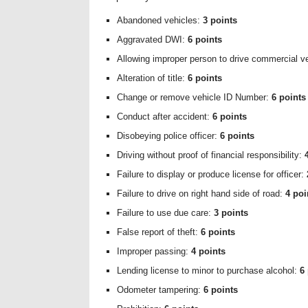
Abandoned vehicles:
3 points
Aggravated DWI:
6 points
Allowing improper person to drive commercial v
Alteration of title:
6 points
Change or remove vehicle ID Number:
6 points
Conduct after accident:
6 points
Disobeying police officer:
6 points
Driving without proof of financial responsibility:
Failure to display or produce license for officer:
Failure to drive on right hand side of road:
4 poi
Failure to use due care:
3 points
False report of theft:
6 points
Improper passing:
4 points
Lending license to minor to purchase alcohol:
6
Odometer tampering:
6 points