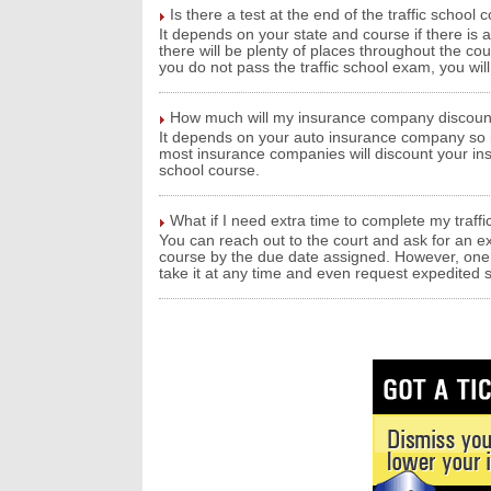
Is there a test at the end of the traffic school 
It depends on your state and course if there is a 
there will be plenty of places throughout the co
you do not pass the traffic school exam, you will 
How much will my insurance company discount 
It depends on your auto insurance company so it
most insurance companies will discount your in
school course.
What if I need extra time to complete my traffi
You can reach out to the court and ask for an ex
course by the due date assigned. However, one be
take it at any time and even request expedited sh