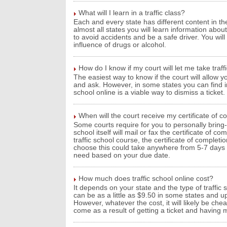
What will I learn in a traffic class?
Each and every state has different content in the
almost all states you will learn information about
to avoid accidents and be a safe driver. You wil
influence of drugs or alcohol.
How do I know if my court will let me take traff
The easiest way to know if the court will allow you
and ask. However, in some states you can find inf
school online is a viable way to dismiss a ticket.
When will the court receive my certificate of c
Some courts require for you to personally bring-i
school itself will mail or fax the certificate of 
traffic school course, the certificate of comple
choose this could take anywhere from 5-7 days wh
need based on your due date.
How much does traffic school online cost?
It depends on your state and the type of traffic 
can be as a little as $9.50 in some states and up
However, whatever the cost, it will likely be ch
come as a result of getting a ticket and having 