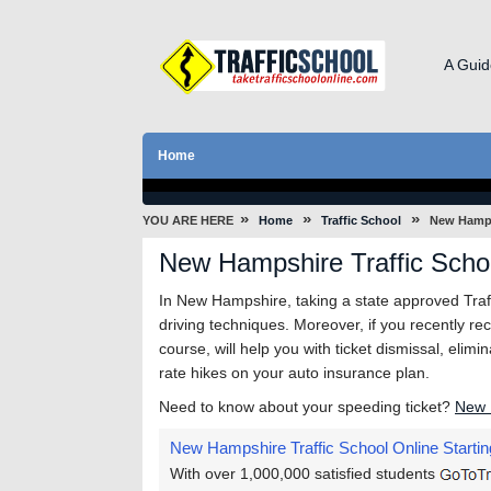
A Guid
Home
»
»
»
YOU ARE HERE
Home
Traffic School
New Hamp
New Hampshire Traffic Scho
In New Hampshire, taking a state approved Traffi
driving techniques. Moreover, if you recently rec
course, will help you with ticket dismissal, elim
rate hikes on your auto insurance plan.
Need to know about your speeding ticket?
New 
New Hampshire Traffic School Online
Startin
With over 1,000,000 satisfied students