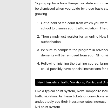
Signing up for a New Hampshire state authorized t
be dismissed when you abide by these basic ste
growing.
Get a hold of the court from which you were gi
school to dismiss your traffic violation. The 
Then simply just register for an online New 
authorization.
Be sure to complete the program in advance 
demerits will be removed from your NH drivi
Following finishing the training course, bring
could possibly have special instructions for 
New Hampshire Traffic Violations, Points, and Dr
Like a typical point system, New Hampshire issu
traffic violation. As these tickets or convictions 
undoubtedly see their insurance rates increase
NH point system.