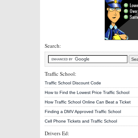
Search:
Traffic School:
Traffic School Discount Code
How to Find the Lowest Price Traffic School
How Traffic School Online Can Beat a Ticket
Finding a DMV Approved Traffic School
Cell Phone Tickets and Traffic School
Drivers Ed: