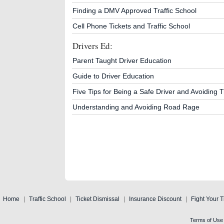
Finding a DMV Approved Traffic School
Cell Phone Tickets and Traffic School
Drivers Ed:
Parent Taught Driver Education
Guide to Driver Education
Five Tips for Being a Safe Driver and Avoiding Tr
Understanding and Avoiding Road Rage
Home
|
Traffic School
|
Ticket Dismissal
|
Insurance Discount
|
Fight Your T
Terms of Use