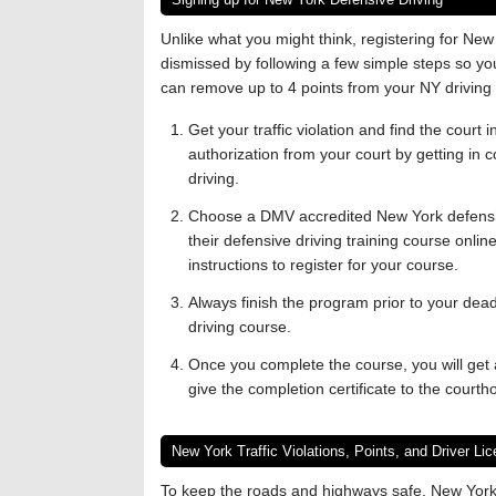
Unlike what you might think, registering for New Y
dismissed by following a few simple steps so you d
can remove up to 4 points from your NY driving 
Get your traffic violation and find the court 
authorization from your court by getting in c
driving.
Choose a DMV accredited New York defensive
their defensive driving training course onlin
instructions to register for your course.
Always finish the program prior to your deadli
driving course.
Once you complete the course, you will get a
give the completion certificate to the courth
New York Traffic Violations, Points, and Driver L
To keep the roads and highways safe, New York u