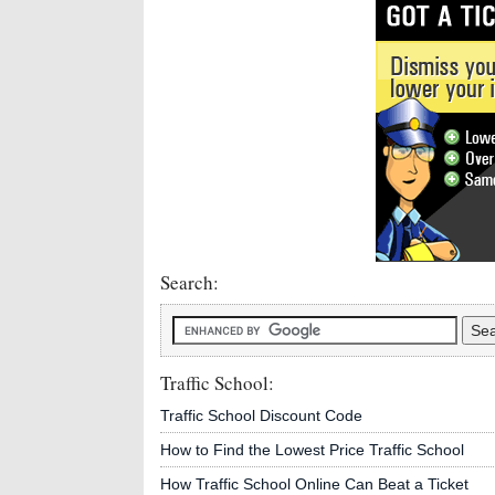
Search:
Traffic School:
Traffic School Discount Code
How to Find the Lowest Price Traffic School
How Traffic School Online Can Beat a Ticket