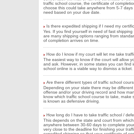
traffic school course, the certificate of comple
choose this could take anywhere from 5-7 days wh
need based on your due date.
Is there expedited shipping if I need my certif
Yes. If you find yourself in need of fast shippin
are many shipping options ranging from standard
of completion arrives on time.
How do I know if my court will let me take traff
The easiest way to know if the court will allow you
and ask. However, in some states you can find inf
school online is a viable way to dismiss a ticket.
Are there different types of traffic school cour
Depending on your state there may be different 
offense and/or your driving record and how man
know which traffic school course to take, make su
is known as defensive driving.
How long do I have to take traffic school / def
This depends on the state and court from which y
anywhere between 30-60 days to complete your tra
very close to the deadline for finishing your traf
expedited shipping so that your certificate of c