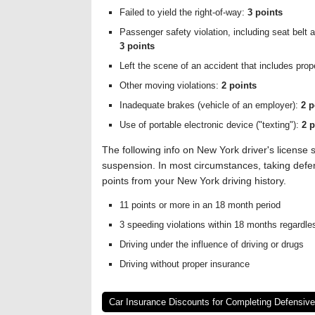
Failed to yield the right-of-way:
3 points
Passenger safety violation, including seat belt 
3 points
Left the scene of an accident that includes pro
Other moving violations:
2 points
Inadequate brakes (vehicle of an employer):
2 p
Use of portable electronic device ("texting"):
2 p
The following info on New York driver's licens
suspension. In most circumstances, taking defens
points from your New York driving history.
11 points or more in an 18 month period
3 speeding violations within 18 months regardles
Driving under the influence of driving or drugs
Driving without proper insurance
Car Insurance Discounts for Completing Defensive