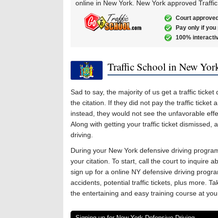
online in New York. New York approved Traffic
Court approved
Pay only if you
100% interacti
Traffic School in New Yor
Sad to say, the majority of us get a traffic tic
the citation. If they did not pay the traffic tick
instead, they would not see the unfavorable effec
Along with getting your traffic ticket dismissed, a
driving.
During your New York defensive driving program,
your citation. To start, call the court to inquire 
sign up for a online NY defensive driving program
accidents, potential traffic tickets, plus more. T
the entertaining and easy training course at yo
Signing up for New York Defensive Driving