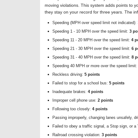
moving violations. This system adds points to yo
they stay on your record for three years. The i
Speeding (MPH over speed limit not indicated):
Speeding 1 - 10 MPH over the speed limit:
3 po
Speeding 11 - 20 MPH over the speed limit:
4 p
Speeding 21 - 30 MPH over the speed limit:
6 p
Speeding 31 - 40 MPH over the speed limit:
8 p
Speeding 40 MPH or more over the speed limit
Reckless driving:
5 points
Failed to stop for a school bus:
5 points
Inadequate brakes:
4 points
Improper cell phone use:
2 points
Following too closely:
4 points
Passing improperly, changing lanes unsafely, driv
Failed to obey a traffic signal, a Stop sign, or a
Railroad crossing violation:
3 points