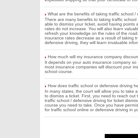
What are the benefits of taking traffic school /
There are many benefits to taking traffic school o
able to dismiss your ticket, avoid having points
rates do not increase. You will also learn valuab
refresh your knowledge on the rules of the road.
insurance rates decrease as a result of taking tr
defensive driving, they will learn invaluable info
How much will my insurance company discount 
It depends on your auto insurance company so it
most insurance companies will discount your in
school course.
How does traffic school or defensive driving he
In many states, the court will allow you to take a
to dismiss a ticket. First, you need to reach out
traffic school / defensive driving for ticket dism
course you need to take. Once you have permissi
for traffic school online or defensive driving in y