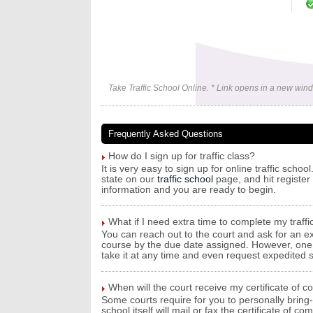
Take Traffic School Online. * Link opens in a new win
Frequently Asked Questions
How do I sign up for traffic class?
It is very easy to sign up for online traffic sch
state on our
traffic school
page, and hit register 
information and you are ready to begin.
What if I need extra time to complete my traffi
You can reach out to the court and ask for an ex
course by the due date assigned. However, one be
take it at any time and even request expedited sh
When will the court receive my certificate of c
Some courts require for you to personally bring-i
school itself will mail or fax the certificate of 