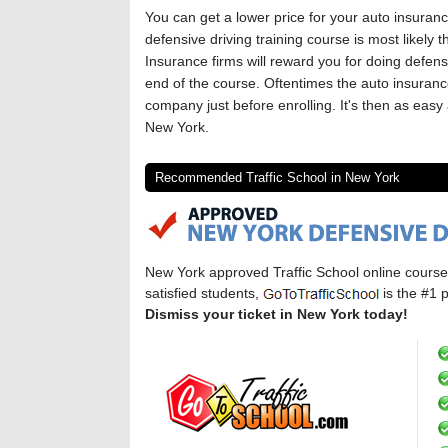
You can get a lower price for your auto insuran
defensive driving training course is most likely
Insurance firms will reward you for doing defensi
end of the course. Oftentimes the auto insurance
company just before enrolling. It's then as easy 
New York.
Recommended Traffic School in New York
New York approved Traffic School online cours
satisfied students,
is the #1 p
Dismiss your ticket in New York today!