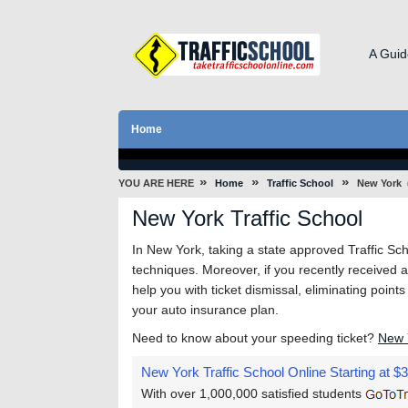
A Guid
Home
»
»
»
YOU ARE HERE
Home
Traffic School
New York
New York Traffic School
In New York, taking a state approved Traffic Scho
techniques. Moreover, if you recently received a t
help you with ticket dismissal, eliminating point
your auto insurance plan.
Need to know about your speeding ticket?
New 
New York Traffic School Online
Starting at $
With over 1,000,000 satisfied students