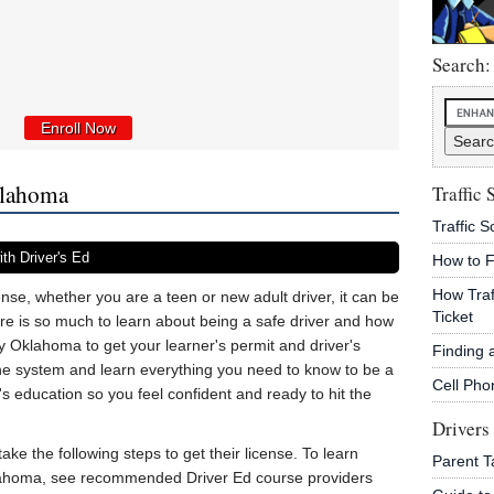
Search:
Enroll Now
klahoma
Traffic 
Traffic 
th Driver's Ed
How to F
How Traf
nse, whether you are a teen or new adult driver, it can be
Ticket
ere is so much to learn about being a safe driver and how
by Oklahoma to get your learner's permit and driver's
Finding 
the system and learn everything you need to know to be a
Cell Pho
's education so you feel confident and ready to hit the
Drivers
ake the following steps to get their license. To learn
Parent T
klahoma, see recommended Driver Ed course providers