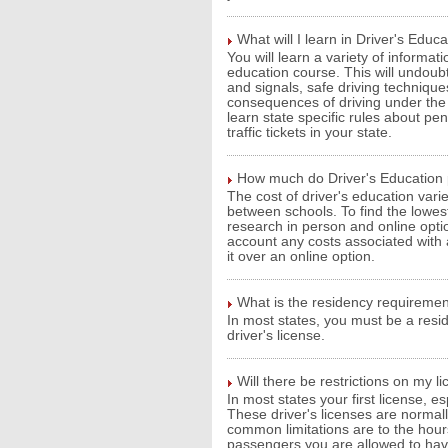
What will I learn in Driver's Educ
You will learn a variety of informat
education course. This will undoubte
and signals, safe driving technique
consequences of driving under the in
learn state specific rules about pen
traffic tickets in your state.
How much do Driver's Education
The cost of driver's education var
between schools. To find the lowest
research in person and online opt
account any costs associated with
it over an online option.
What is the residency requiremen
In most states, you must be a resid
driver's license.
Will there be restrictions on my l
In most states your first license, esp
These driver's licenses are normal
common limitations are to the hour
passengers you are allowed to have