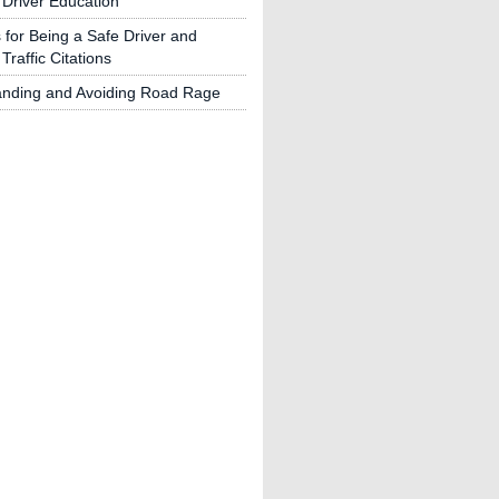
 Driver Education
s for Being a Safe Driver and
Traffic Citations
anding and Avoiding Road Rage