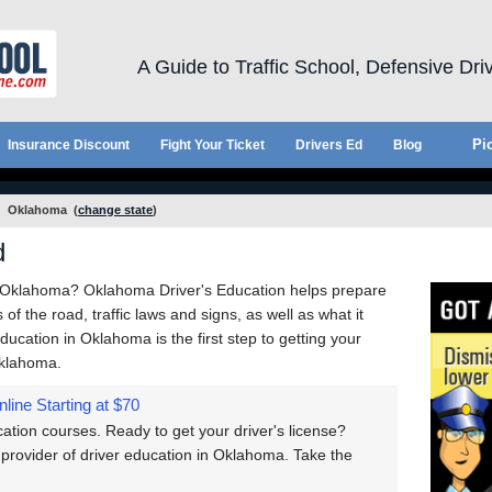
A Guide to Traffic School, Defensive Dri
Pic
Insurance Discount
Fight Your Ticket
Drivers Ed
Blog
Oklahoma
(
change state
)
d
n Oklahoma? Oklahoma Driver's Education helps prepare
of the road, traffic laws and signs, as well as what it
Education in Oklahoma is the first step to getting your
Oklahoma.
nline
Starting at $70
tion courses. Ready to get your driver's license?
provider of driver education in Oklahoma. Take the