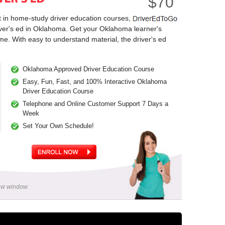
$70
t in home-study driver education courses,
river's ed in Oklahoma. Get your Oklahoma learner's
me. With easy to understand material, the driver's ed
Oklahoma Approved Driver Education Course
Easy, Fun, Fast, and 100% Interactive Oklahoma
Driver Education Course
Telephone and Online Customer Support 7 Days a
Week
Set Your Own Schedule!
new window.