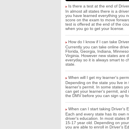
Is there a test at the end of Drive
In almost all states there is a driv
you have learned everything you ne
score on the exam to move forward
test is offered at the end of the c
when you go to get your license.
How do I know if I can take Drive
Currently you can take online driver
Florida, Georgia, Indiana, Minnes
Virginia. However new states are de
everyday so it is always smart to 
state.
When will I get my learner's perm
Depending on the state you live in
learner's permit. In some states y
can get your learner's permit, and i
the DMV before you can sign up for
When can I start taking Driver's
Each and every state has its own r
driver's education. In most states 
15-17 year old. Depending on your 
you are able to enroll in Driver's Ed