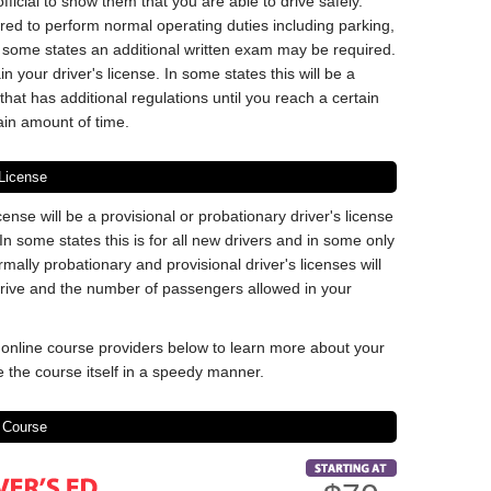
ficial to show them that you are able to drive safely.
ired to perform normal operating duties including parking,
In some states an additional written exam may be required.
in your driver's license. In some states this will be a
that has additional regulations until you reach a certain
ain amount of time.
 License
icense will be a provisional or probationary driver's license
In some states this is for all new drivers and in some only
mally probationary and provisional driver's licenses will
 drive and the number of passengers allowed in your
nline course providers below to learn more about your
 the course itself in a speedy manner.
 Course