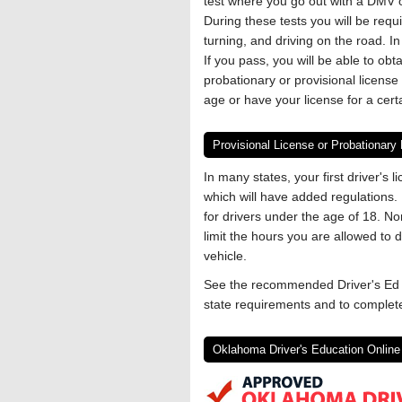
test where you go out with a DMV of
During these tests you will be requ
turning, and driving on the road. 
If you pass, you will be able to obta
probationary or provisional license 
age or have your license for a cert
Provisional License or Probationary
In many states, your first driver's l
which will have added regulations. 
for drivers under the age of 18. Nor
limit the hours you are allowed to
vehicle.
See the recommended Driver's Ed o
state requirements and to complete
Oklahoma Driver's Education Online