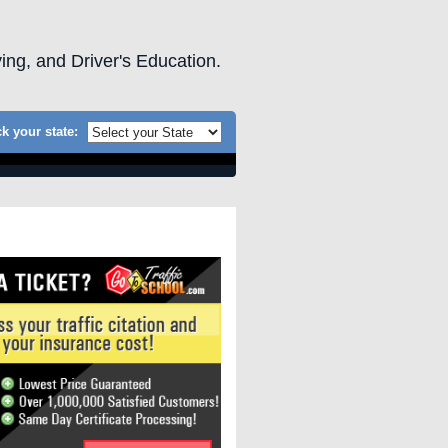
ving, and Driver's Education.
k your state: