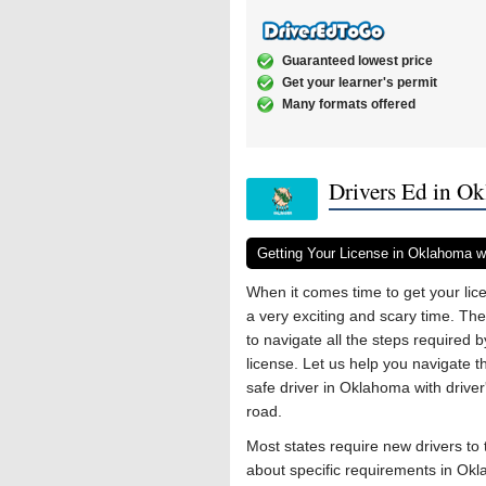
Guaranteed lowest price
Get your learner's permit
Many formats offered
Drivers Ed in O
Getting Your License in Oklahoma wi
When it comes time to get your lice
a very exciting and scary time. Th
to navigate all the steps required 
license. Let us help you navigate 
safe driver in Oklahoma with driver
road.
Most states require new drivers to t
about specific requirements in O