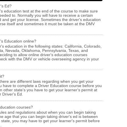
r's Ed?
er's education test at the end of the course to make sure
eded to. Normally you will have to receive a certain
 and get your license. Sometimes the driver's education
ourse itself and sometimes it must be taken at the DMV
r's Education online?
's education in the following states: California, Colorado,
ota, Nevada, Oklahoma, Pennsylvania, Texas, and
ciding to allow online driver's education courses
check with the DMV or vehicle overseeing agency in your
it?
 there are different laws regarding when you get your
ou have to complete a Driver Education course before you
n other state's you have to get your learner's permit at
 Driver's Ed.
 Education courses?
ules and regulations about when you can begin taking
the age that you can begin taking driver's ed is between
state, you may have to get your learner's permit before
.