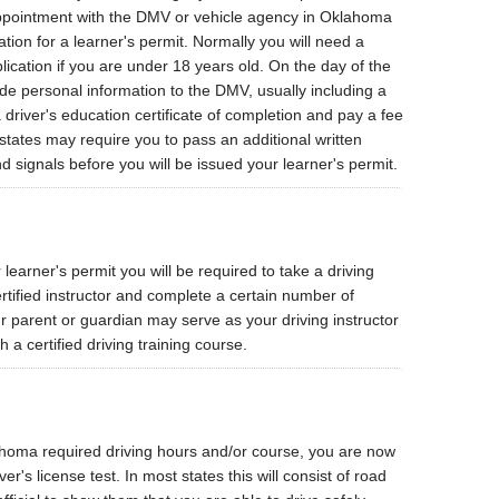
appointment with the DMV or vehicle agency in Oklahoma
ation for a learner's permit. Normally you will need a
lication if you are under 18 years old. On the day of the
de personal information to the DMV, usually including a
 driver's education certificate of completion and pay a fee
states may require you to pass an additional written
nd signals before you will be issued your learner's permit.
learner's permit you will be required to take a driving
rtified instructor and complete a certain number of
r parent or guardian may serve as your driving instructor
h a certified driving training course.
homa required driving hours and/or course, you are now
er's license test. In most states this will consist of road