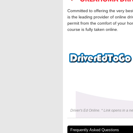
Committed to offering the very bes
is the leading provider of online d
permit from the comfort of your ho
course is fully taken online.
Driver's Ed Online. * Link opens in a 
Frequently Asked Questions