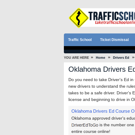
Traffic School
Ticket Dismissal
»
»
»
YOU ARE HERE
Home
Drivers Ed
Oklahoma Drivers E
Do you need to take Driver's Ed i
new drivers to understand the rules 
takes to be a safe driver. Driver's 
license and beginning to drive in 
Oklahoma Drivers Ed Course O
Oklahoma approved driver's educa
is the number one 
entire course online!