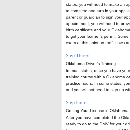
states, you will need to make an 
to complete and turn in your applic
parent or guardian to sign your app
appointment, you will need to provi
birth certificate and your Oklahoma
to get your learner's permit. Some 
exam at this point on traffic laws a
Step Three:
Oklahoma Driver's Training
In most states, once you have your 
training course with a Oklahoma ce
practice hours. In some states, you
and you will not need to sign up wit
Step Four:
Getting Your License in Oklahoma
After you have completed the Okla
ready to go to the DMV for your driv