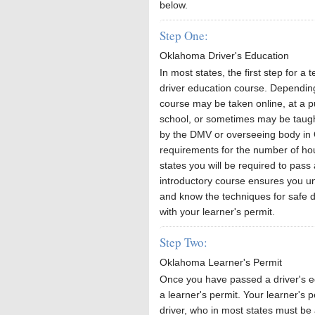
below.
Step One:
Oklahoma Driver's Education
In most states, the first step for a 
driver education course. Depending
course may be taken online, at a p
school, or sometimes may be taught
by the DMV or overseeing body in O
requirements for the number of hou
states you will be required to pass
introductory course ensures you und
and know the techniques for safe dr
with your learner's permit.
Step Two:
Oklahoma Learner's Permit
Once you have passed a driver's ed
a learner's permit. Your learner's p
driver, who in most states must be 