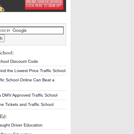
School:
School Discount Code
ind the Lowest Price Traffic School
fic School Online Can Beat a
a DMV Approved Traffic School
ne Tickets and Traffic School
 Ed:
aught Driver Education