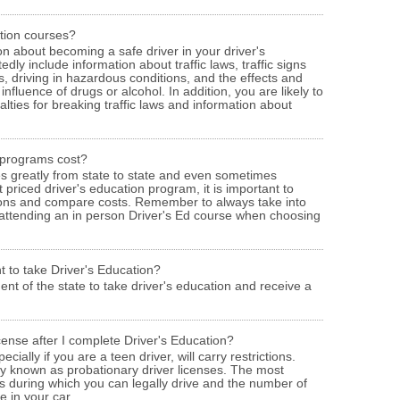
ation courses?
ion about becoming a safe driver in your driver's
dly include information about traffic laws, traffic signs
s, driving in hazardous conditions, and the effects and
fluence of drugs or alcohol. In addition, you are likely to
alties for breaking traffic laws and information about
 programs cost?
ies greatly from state to state and even sometimes
 priced driver's education program, it is important to
ions and compare costs. Remember to always take into
 attending an in person Driver's Ed course when choosing
t to take Driver's Education?
ent of the state to take driver's education and receive a
icense after I complete Driver's Education?
ecially if you are a teen driver, will carry restrictions.
ly known as probationary driver licenses. The most
s during which you can legally drive and the number of
 in your car.