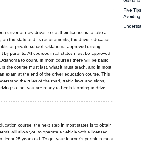
Guide to
Five Tip
Avoiding 
Underst
teen driver or new driver to get their license is to take a
 on the state and its requirements, the driver education
ublic or private school, Oklahoma approved driving
 by parents. All courses in all states must be approved
klahoma to count. In most courses there will be basic
rs the course must last, what it must teach, and in most
 an exam at the end of the driver education course. This
erstand the rules of the road, traffic laws and signs,
iving so that you are ready to begin learning to drive
ucation course, the next step in most states is to obtain
ermit will allow you to operate a vehicle with a licensed
at least 25 years old. To get your learner's permit in most