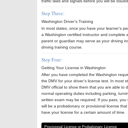
traffic laws and signals before you will be issued
Step Three:
Washington Driver's Training
In most states, once you have your learner's perm
a Washington certified instructor and complete 
parent or guardian may serve as your driving inst
driving training course.
Step Four:
Getting Your License in Washington
After you have completed the Washington requir
the DMV for your driver's license test. In most st
DMV official to show them that you are able to dr
normal operating duties including parking, turni
written exam may be required. If you pass, you wi
will be a probationary or provisional license tha
have your license for a certain amount of time.
Provisional License or Probationary License