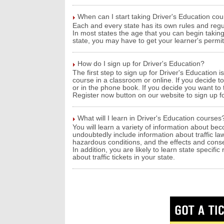
When can I start taking Driver's Education co
Each and every state has its own rules and regu
In most states the age that you can begin takin
state, you may have to get your learner's permit 
How do I sign up for Driver's Education?
The first step to sign up for Driver's Education 
course in a classroom or online. If you decide t
or in the phone book. If you decide you want to 
Register now button on our website to sign up fo
What will I learn in Driver's Education courses
You will learn a variety of information about bec
undoubtedly include information about traffic laws
hazardous conditions, and the effects and conse
In addition, you are likely to learn state specifi
about traffic tickets in your state.