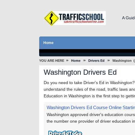
A Guid
Home
»
»
»
YOU ARE HERE
Home
Drivers Ed
Washington
(
Washington Drivers Ed
Do you need to take Driver's Ed in Washington?
understand the rules of the road, traffic laws and
Education in Washington is the first step to get
Washington Drivers Ed Course Online
Starti
Washington approved driver's education course
the number one provider of driver education i