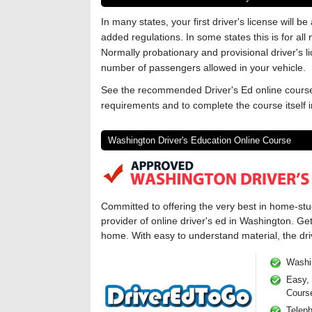
In many states, your first driver's license will b
added regulations. In some states this is for all
Normally probationary and provisional driver's li
number of passengers allowed in your vehicle.
See the recommended Driver's Ed online course
requirements and to complete the course itself
Washington Driver's Education Online Course
Committed to offering the very best in home-st
provider of online driver's ed in Washington. Ge
home. With easy to understand material, the driv
Washi
Easy, 
Cours
Telep