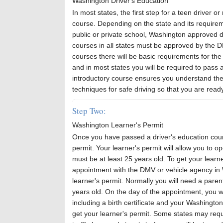
Washington Driver's Education
In most states, the first step for a teen driver or
course. Depending on the state and its requirem
public or private school, Washington approved d
courses in all states must be approved by the 
courses there will be basic requirements for the
and in most states you will be required to pass 
introductory course ensures you understand the 
techniques for safe driving so that you are ready
Step Two:
Washington Learner's Permit
Once you have passed a driver's education course
permit. Your learner's permit will allow you to o
must be at least 25 years old. To get your learn
appointment with the DMV or vehicle agency in W
learner's permit. Normally you will need a paren
years old. On the day of the appointment, you w
including a birth certificate and your Washington
get your learner's permit. Some states may requi