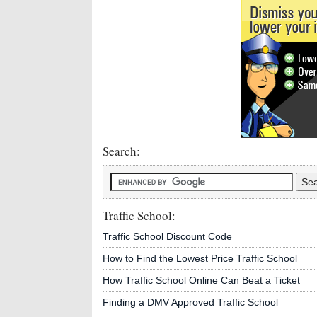
Search:
Traffic School:
Traffic School Discount Code
How to Find the Lowest Price Traffic School
How Traffic School Online Can Beat a Ticket
Finding a DMV Approved Traffic School