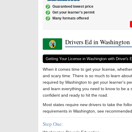
Guaranteed lowest price
Get your learner's permit
Many formats offered
Drivers Ed in Washington
Getting Your License in Washington with Driver's 
When it comes time to get your license, whether 
and scary time. There is so much to learn about 
required by Washington to get your learner's per
and learn everything you need to know to be a s
confident and ready to hit the road.
Most states require new drivers to take the follo
requirements in Washington, see recommended 
Step One: