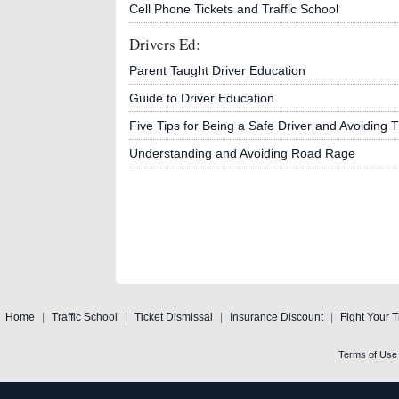
Cell Phone Tickets and Traffic School
Drivers Ed:
Parent Taught Driver Education
Guide to Driver Education
Five Tips for Being a Safe Driver and Avoiding Tr
Understanding and Avoiding Road Rage
Home
|
Traffic School
|
Ticket Dismissal
|
Insurance Discount
|
Fight Your T
Terms of Use