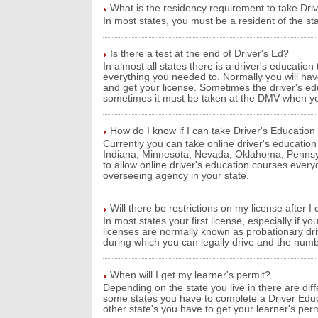
What is the residency requirement to take Dri
In most states, you must be a resident of the sta
Is there a test at the end of Driver's Ed?
In almost all states there is a driver's educatio
everything you needed to. Normally you will hav
and get your license. Sometimes the driver's educ
sometimes it must be taken at the DMV when you
How do I know if I can take Driver's Education
Currently you can take online driver's education 
Indiana, Minnesota, Nevada, Oklahoma, Pennsyl
to allow online driver's education courses every
overseeing agency in your state.
Will there be restrictions on my license after 
In most states your first license, especially if you
licenses are normally known as probationary dri
during which you can legally drive and the numb
When will I get my learner's permit?
Depending on the state you live in there are dif
some states you have to complete a Driver Educ
other state's you have to get your learner's per