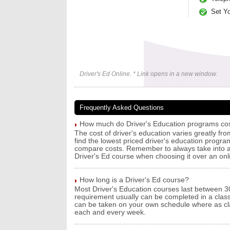
Set Y
Driver's Ed Online. * Link opens in a new window.
Frequently Asked Questions
How much do Driver's Education programs co
The cost of driver's education varies greatly f
find the lowest priced driver's education progra
compare costs. Remember to always take into ac
Driver's Ed course when choosing it over an onl
How long is a Driver's Ed course?
Most Driver's Education courses last between 30
requirement usually can be completed in a clas
can be taken on your own schedule where as clas
each and every week.